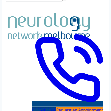
03 9500 8366
Request an Appointment