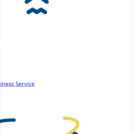
iness Service