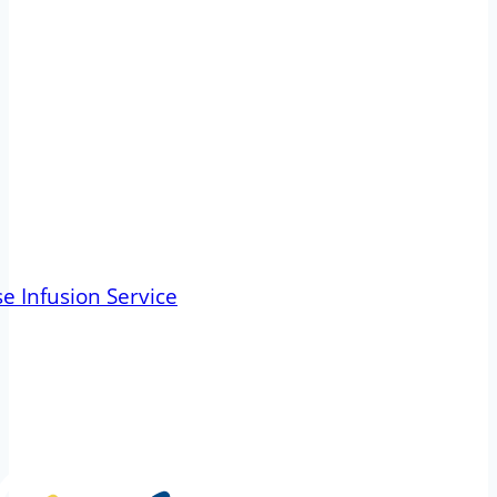
e Infusion Service