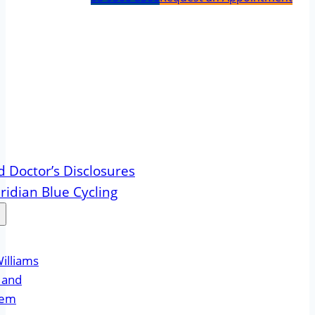
d Doctor’s Disclosures
idian Blue Cycling
illiams
Hand
eem