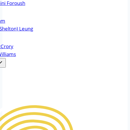
ini Foroush
ram
Shelton) Leung
cCrory
illiams