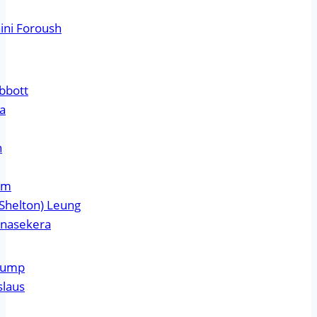
ini Foroush
bbott
ta
n
am
Shelton) Leung
unasekera
Crump
slaus