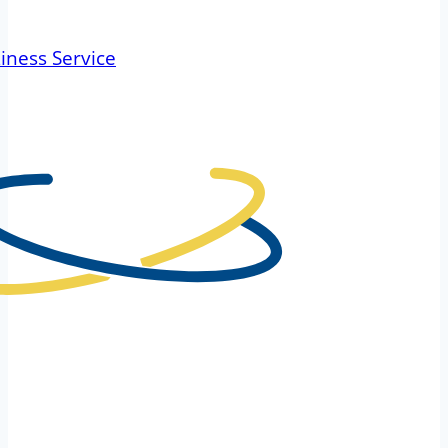
iness Service