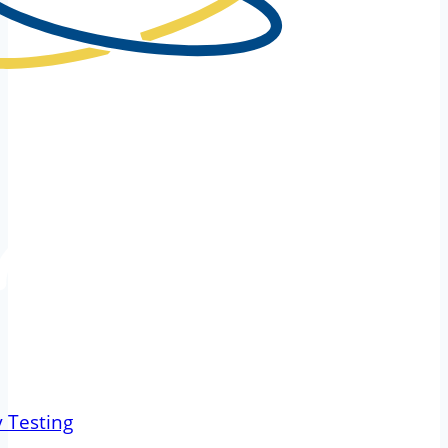
 Testing