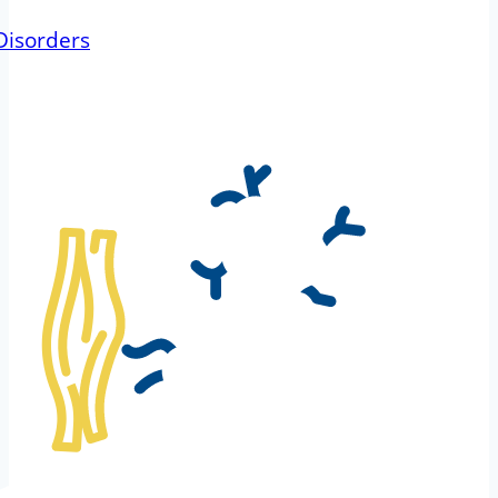
Disorders