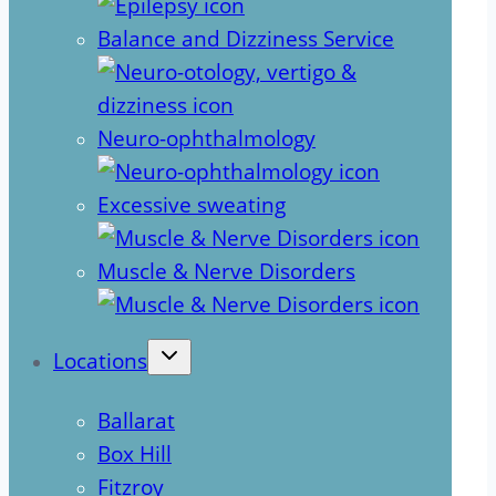
Balance and Dizziness Service
Neuro-ophthalmology
Excessive sweating
Muscle & Nerve Disorders
Locations
Ballarat
Box Hill
Fitzroy