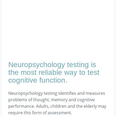
Neuropsychology testing is
the most reliable way to test
cognitive function.
Neuropsychology testing identifies and measures
problems of thought, memory and cognitive
performance. Adults, children and the elderly may
require this form of assessment.