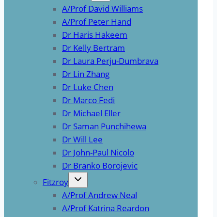
A/Prof David Williams
A/Prof Peter Hand
Dr Haris Hakeem
Dr Kelly Bertram
Dr Laura Perju-Dumbrava
Dr Lin Zhang
Dr Luke Chen
Dr Marco Fedi
Dr Michael Eller
Dr Saman Punchihewa
Dr Will Lee
Dr John-Paul Nicolo
Dr Branko Borojevic
Fitzroy
A/Prof Andrew Neal
A/Prof Katrina Reardon