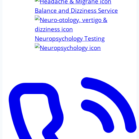
Balance and Dizziness Service
Neuropsychology Testing