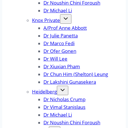
Dr Noushin Chini Foroush
Dr Michael Li
Knox Private
A/Prof Anne Abbott
Dr Julie Panetta
Dr Marco Fedi
Dr Ofer Gonen
Dr Will Lee
Dr Xiuxian Pham
Dr Chun Him (Shelton) Leung
Dr Lakshini Gunasekera
Heidelberg
Dr Nicholas Crump
Dr Vimal Stanislaus
Dr Michael Li
Dr Noushin Chini Foroush