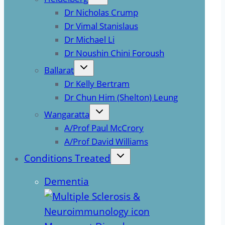
Dr Nicholas Crump
Dr Vimal Stanislaus
Dr Michael Li
Dr Noushin Chini Foroush
Ballarat
Dr Kelly Bertram
Dr Chun Him (Shelton) Leung
Wangaratta
A/Prof Paul McCrory
A/Prof David Williams
Conditions Treated
Dementia