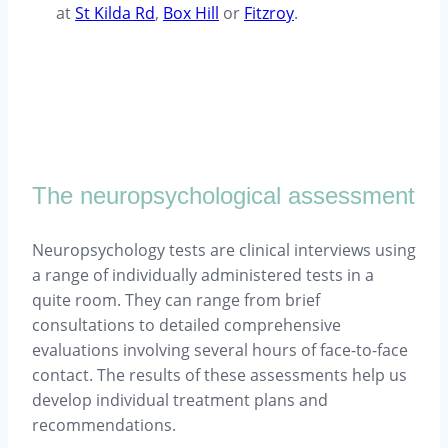
at
St Kilda Rd
,
Box Hill
or
Fitzroy
.
The neuropsychological assessment
Neuropsychology tests are clinical interviews using
a range of individually administered tests in a
quite room. They can range from brief
consultations to detailed comprehensive
evaluations involving several hours of face-to-face
contact. The results of these assessments help us
develop individual treatment plans and
recommendations.