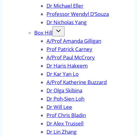
Dr Michael Eller
Professor Wendyl D’Souza
Dr Nicholas Yang
Box Hill
A/Prof Amanda Gilligan
Prof Patrick Carney
A/Prof Paul McCrory
Dr Haris Hakeem
Dr Kar Yan Lo
A/Prof Katherine Buzzard
Dr Olga Skibina
Dr Poh-Sien Loh
Dr Will Lee
Prof Chris Bladin
Dr Alex Trussell
Dr Lin Zhang