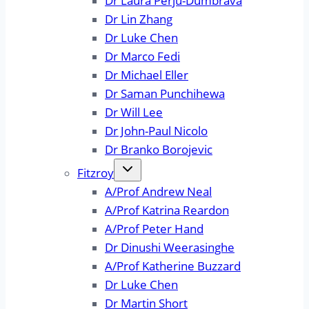
Dr Laura Perju-Dumbrava
Dr Lin Zhang
Dr Luke Chen
Dr Marco Fedi
Dr Michael Eller
Dr Saman Punchihewa
Dr Will Lee
Dr John-Paul Nicolo
Dr Branko Borojevic
Fitzroy
A/Prof Andrew Neal
A/Prof Katrina Reardon
A/Prof Peter Hand
Dr Dinushi Weerasinghe
A/Prof Katherine Buzzard
Dr Luke Chen
Dr Martin Short