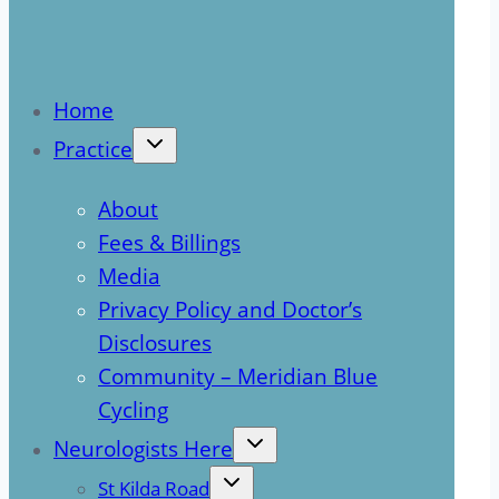
Home
Practice
About
Fees & Billings
Media
Privacy Policy and Doctor’s
Disclosures
Community – Meridian Blue
Cycling
Neurologists Here
St Kilda Road