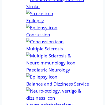
Stroke
Epilepsy
Concussion
Multiple Sclerosis
Paediatric Neurology
Balance and Dizziness Service