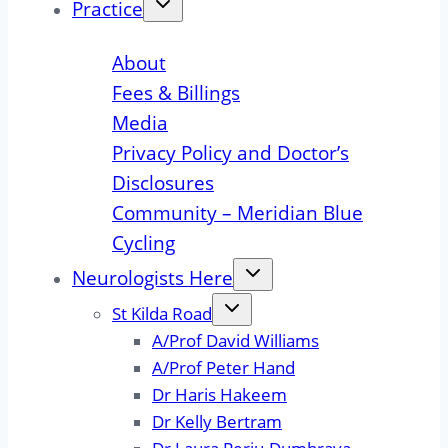
Practice
About
Fees & Billings
Media
Privacy Policy and Doctor’s
Disclosures
Community – Meridian Blue
Cycling
Neurologists Here
St Kilda Road
A/Prof David Williams
A/Prof Peter Hand
Dr Haris Hakeem
Dr Kelly Bertram