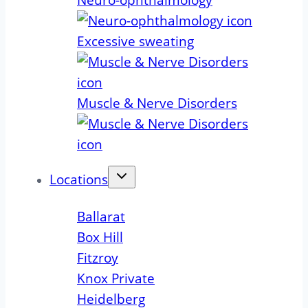
Neuro-ophthalmology
Excessive sweating
Muscle & Nerve Disorders
Locations
Ballarat
Box Hill
Fitzroy
Knox Private
Heidelberg