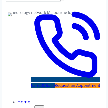
03 9500 8366
Request an Appointment
Home