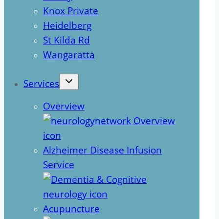
Knox Private
Heidelberg
St Kilda Rd
Wangaratta
Services
Overview
Alzheimer Disease Infusion
Service
Acupuncture