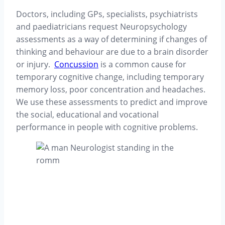
Doctors, including GPs, specialists, psychiatrists
and paediatricians request Neuropsychology
assessments as a way of determining if changes of
thinking and behaviour are due to a brain disorder
or injury.
Concussion
is a common cause for
temporary cognitive change, including temporary
memory loss, poor concentration and headaches.
We use these assessments to predict and improve
the social, educational and vocational
performance in people with cognitive problems.