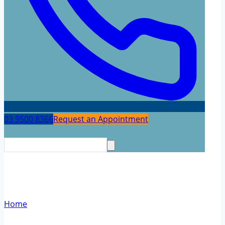
03 9500 8366
Request an Appointment
Neuropsychology Testing
Home
/
Neuropsychology Testing