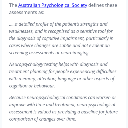
The
Australian Psychological Society
defines these
assessments as:
…..a detailed profile of the patient’s strengths and
weaknesses, and is recognised as a sensitive tool for
the diagnosis of cognitive impairment, particularly in
cases where changes are subtle and not evident on
screening assessments or neuroimaging.
Neuropsychology testing helps with diagnosis and
treatment planning for people experiencing difficulties
with memory, attention, language or other aspects of
cognition or behaviour.
Because neuropsychological conditions can worsen or
improve with time and treatment, neuropsychological
assessment is valued as providing a baseline for future
comparison of changes over time.