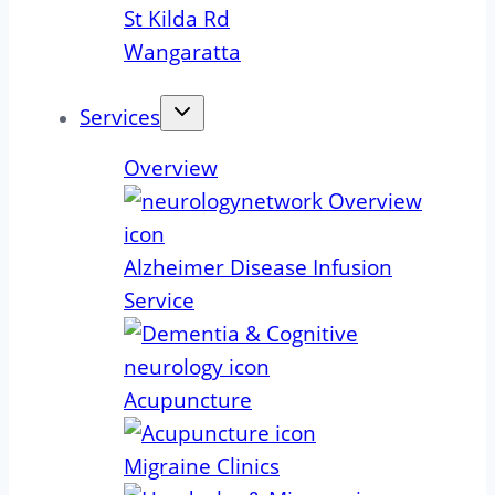
St Kilda Rd
Wangaratta
Services
Overview
Alzheimer Disease Infusion
Service
Acupuncture
Migraine Clinics