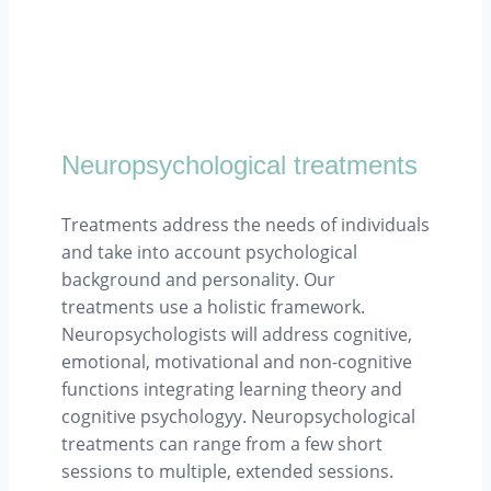
Neuropsychological treatments
Treatments address the needs of individuals
and take into account psychological
background and personality. Our
treatments use a holistic framework.
Neuropsychologists will address cognitive,
emotional, motivational and non-cognitive
functions integrating learning theory and
cognitive psychologyy. Neuropsychological
treatments can range from a few short
sessions to multiple, extended sessions.