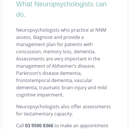
What Neuropsychologists can
do.
Neuropsychologists who practice at NNM
assess, diagnose and provide a
management plan for patients with
concussion, memory loss, dementia.
Assessments are very important in the
management of Alzheimer’s disease,
Parkinson’s disease dementia,
frontotemporal dementia, vascular
dementia, traumatic brain injury and mild
cognitive impairment.
Neuropsychologists also offer assessments
for testamentary capacity.
Call
03 9500 8366
to make an appointment