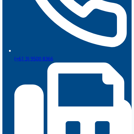
(+61 3) 9500 8366