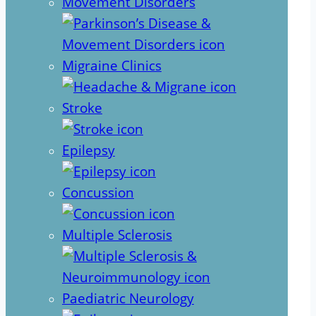
Movement Disorders
Migraine Clinics
Stroke
Epilepsy
Concussion
Multiple Sclerosis
Paediatric Neurology