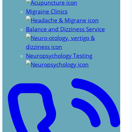
Migraine Clinics
Balance and Dizziness Service
Neuropsychology Testing