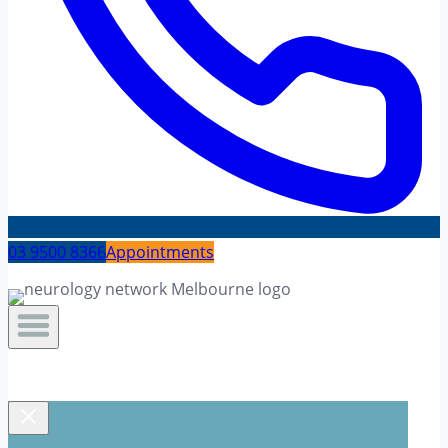
03 9500 8366
Appointments