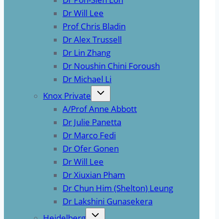
Dr Will Lee
Prof Chris Bladin
Dr Alex Trussell
Dr Lin Zhang
Dr Noushin Chini Foroush
Dr Michael Li
Knox Private
A/Prof Anne Abbott
Dr Julie Panetta
Dr Marco Fedi
Dr Ofer Gonen
Dr Will Lee
Dr Xiuxian Pham
Dr Chun Him (Shelton) Leung
Dr Lakshini Gunasekera
Heidelberg