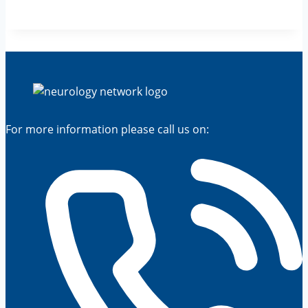
For more information please call us on: