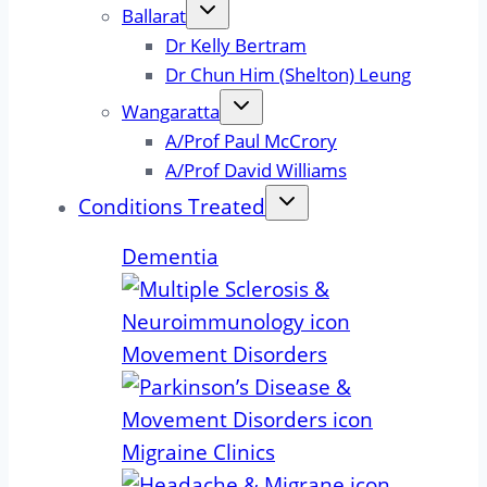
Ballarat
Dr Kelly Bertram
Dr Chun Him (Shelton) Leung
Wangaratta
A/Prof Paul McCrory
A/Prof David Williams
Conditions Treated
Dementia
Movement Disorders
Migraine Clinics