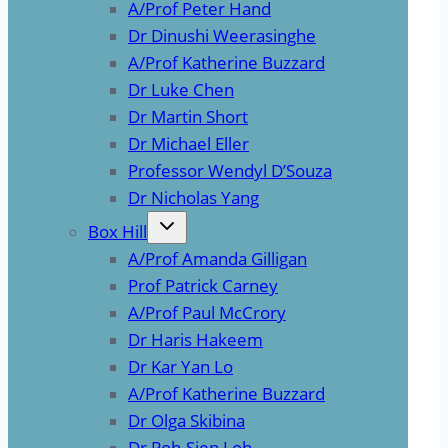
A/Prof Peter Hand
Dr Dinushi Weerasinghe
A/Prof Katherine Buzzard
Dr Luke Chen
Dr Martin Short
Dr Michael Eller
Professor Wendyl D’Souza
Dr Nicholas Yang
Box Hill
A/Prof Amanda Gilligan
Prof Patrick Carney
A/Prof Paul McCrory
Dr Haris Hakeem
Dr Kar Yan Lo
A/Prof Katherine Buzzard
Dr Olga Skibina
Dr Poh-Sien Loh