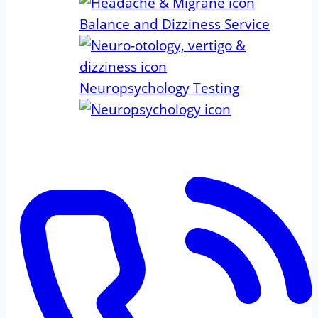
Balance and Dizziness Service
Neuropsychology Testing