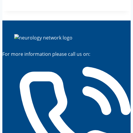
For more information please call us on: