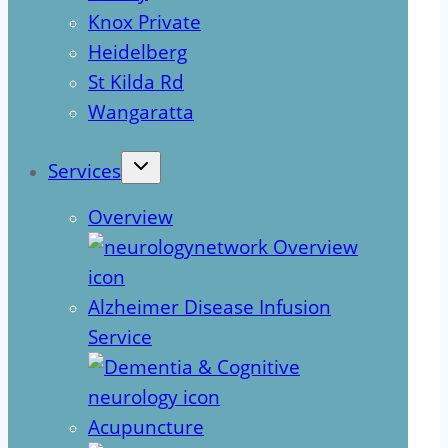
Knox Private
Heidelberg
St Kilda Rd
Wangaratta
Services
Overview
Alzheimer Disease Infusion
Service
Acupuncture