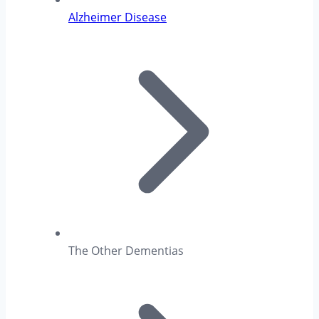
Alzheimer Disease
The Other Dementias