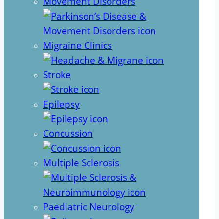
Movement Disorders
Migraine Clinics
Stroke
Epilepsy
Concussion
Multiple Sclerosis
Paediatric Neurology