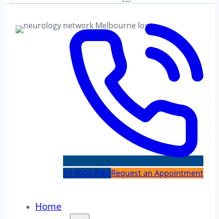
03 9500 8366
Request an Appointment
Home