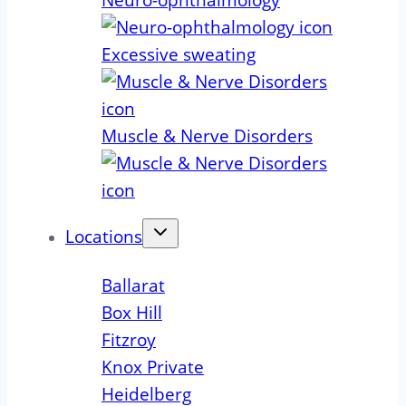
Neuro-ophthalmology
Excessive sweating
Muscle & Nerve Disorders
Locations
Ballarat
Box Hill
Fitzroy
Knox Private
Heidelberg