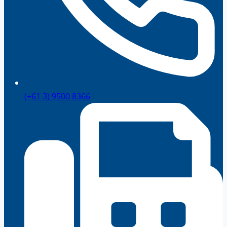
(+61 3) 9500 8366