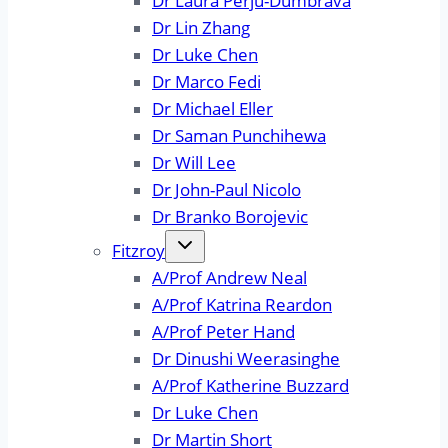
Dr Laura Perju-Dumbrava
Dr Lin Zhang
Dr Luke Chen
Dr Marco Fedi
Dr Michael Eller
Dr Saman Punchihewa
Dr Will Lee
Dr John-Paul Nicolo
Dr Branko Borojevic
Fitzroy
A/Prof Andrew Neal
A/Prof Katrina Reardon
A/Prof Peter Hand
Dr Dinushi Weerasinghe
A/Prof Katherine Buzzard
Dr Luke Chen
Dr Martin Short