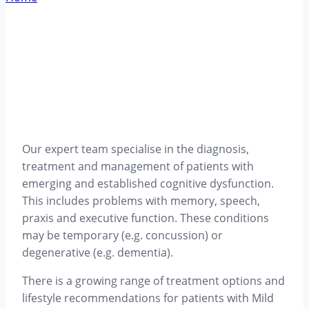
Our expert team specialise in the diagnosis,
treatment and management of patients with
emerging and established cognitive dysfunction.
This includes problems with memory, speech,
praxis and executive function. These conditions
may be temporary (e.g. concussion) or
degenerative (e.g. dementia).
There is a growing range of treatment options and
lifestyle recommendations for patients with Mild