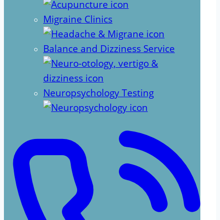
Migraine Clinics
Balance and Dizziness Service
Neuropsychology Testing