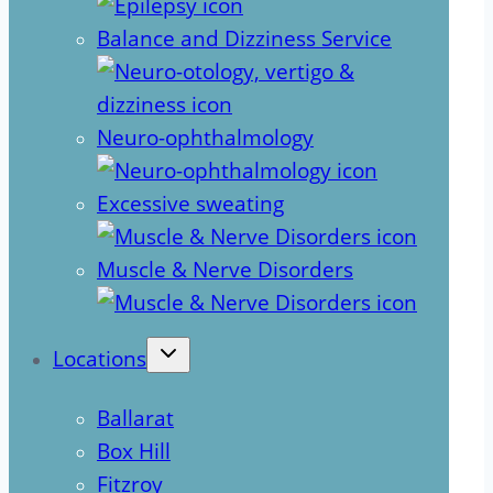
Balance and Dizziness Service
Neuro-ophthalmology
Excessive sweating
Muscle & Nerve Disorders
Locations
Ballarat
Box Hill
Fitzroy