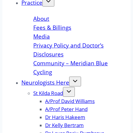
Practice
About
Fees & Billings
Media
Privacy Policy and Doctor’s
Disclosures
Community – Meridian Blue
Cycling
Neurologists Here
St Kilda Road
A/Prof David Williams
A/Prof Peter Hand
Dr Haris Hakeem
Dr Kelly Bertram