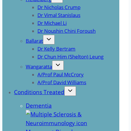
Dr Nicholas Crump
Dr Vimal Stanislaus
Dr Michael Li
Dr Noushin Chini Foroush
Ballarat
Dr Kelly Bertram
Dr Chun Him (Shelton) Leung
Wangaratta
A/Prof Paul McCrory
A/Prof David Williams
Conditions Treated
Dementia