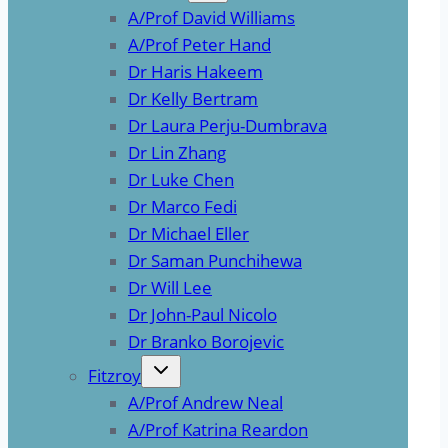
A/Prof David Williams
A/Prof Peter Hand
Dr Haris Hakeem
Dr Kelly Bertram
Dr Laura Perju-Dumbrava
Dr Lin Zhang
Dr Luke Chen
Dr Marco Fedi
Dr Michael Eller
Dr Saman Punchihewa
Dr Will Lee
Dr John-Paul Nicolo
Dr Branko Borojevic
Fitzroy
A/Prof Andrew Neal
A/Prof Katrina Reardon