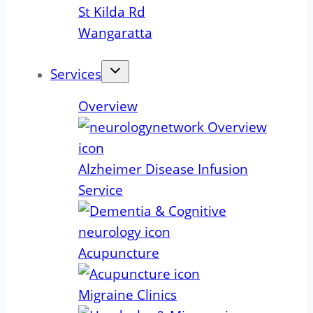
St Kilda Rd
Wangaratta
Services
Overview
Alzheimer Disease Infusion
Service
Acupuncture
Migraine Clinics