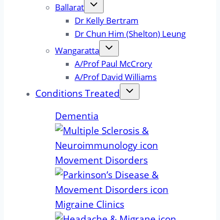
Ballarat
Dr Kelly Bertram
Dr Chun Him (Shelton) Leung
Wangaratta
A/Prof Paul McCrory
A/Prof David Williams
Conditions Treated
Dementia
Movement Disorders
Migraine Clinics