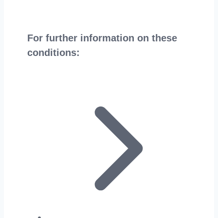
For further information on these
conditions: