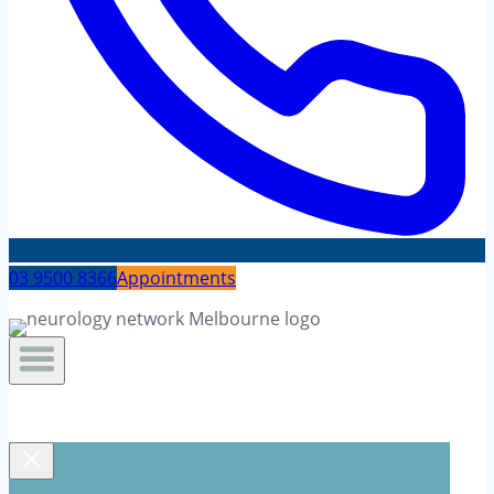
03 9500 8366
Appointments