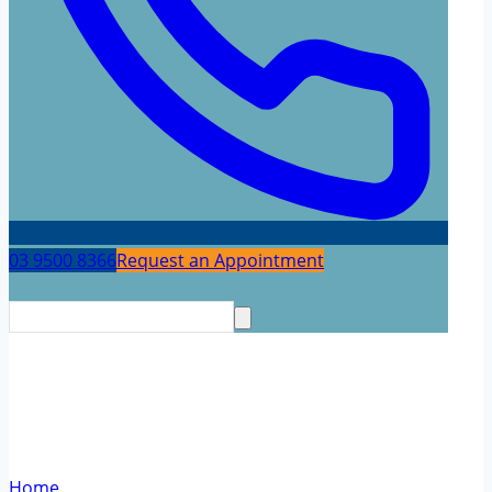
03 9500 8366
Request an Appointment
Dementia and Cognitive
Neurology
Home
/
Dementia and Cognitive Neurology