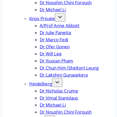
Dr Noushin Chini Foroush
Dr Michael Li
Knox Private
A/Prof Anne Abbott
Dr Julie Panetta
Dr Marco Fedi
Dr Ofer Gonen
Dr Will Lee
Dr Xiuxian Pham
Dr Chun Him (Shelton) Leung
Dr Lakshini Gunasekera
Heidelberg
Dr Nicholas Crump
Dr Vimal Stanislaus
Dr Michael Li
Dr Noushin Chini Foroush