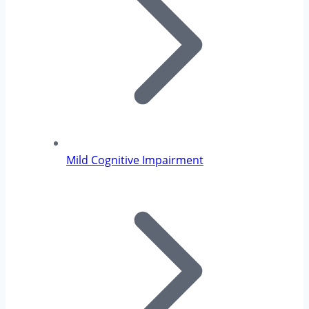
Mild Cognitive Impairment