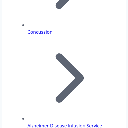
Concussion
Alzheimer Disease Infusion Service