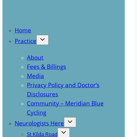
Home
Practice
About
Fees & Billings
Media
Privacy Policy and Doctor’s
Disclosures
Community – Meridian Blue
Cycling
Neurologists Here
St Kilda Road