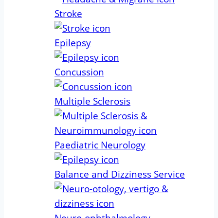
Stroke
Epilepsy
Concussion
Multiple Sclerosis
Paediatric Neurology
Balance and Dizziness Service