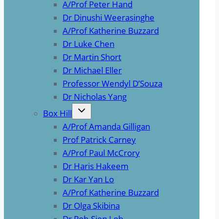
A/Prof Peter Hand
Dr Dinushi Weerasinghe
A/Prof Katherine Buzzard
Dr Luke Chen
Dr Martin Short
Dr Michael Eller
Professor Wendyl D’Souza
Dr Nicholas Yang
Box Hill
A/Prof Amanda Gilligan
Prof Patrick Carney
A/Prof Paul McCrory
Dr Haris Hakeem
Dr Kar Yan Lo
A/Prof Katherine Buzzard
Dr Olga Skibina
Dr Poh-Sien Loh