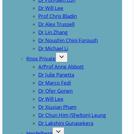
Dr Will Lee
Prof Chris Bladin
Dr Alex Trussell
Dr Lin Zhang
Dr Noushin Chini Foroush
Dr Michael Li
Knox Private
A/Prof Anne Abbott
Dr Julie Panetta
Dr Marco Fedi
Dr Ofer Gonen
Dr Will Lee
Dr Xiuxian Pham
Dr Chun Him (Shelton) Leung
Dr Lakshini Gunasekera
Heidelberg