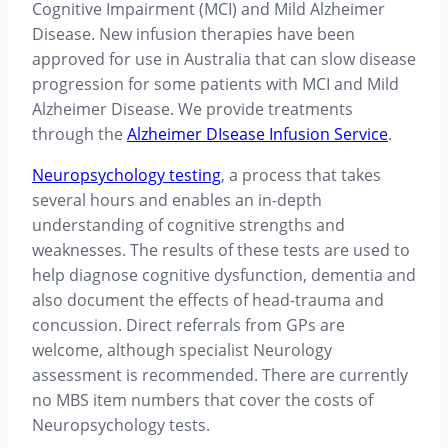
Cognitive Impairment (MCI) and Mild Alzheimer
Disease. New infusion therapies have been
approved for use in Australia that can slow disease
progression for some patients with MCI and Mild
Alzheimer Disease. We provide treatments
through the
Alzheimer DIsease Infusion Service
.
Neuropsychology testing
, a process that takes
several hours and enables an in-depth
understanding of cognitive strengths and
weaknesses. The results of these tests are used to
help diagnose cognitive dysfunction, dementia and
also document the effects of head-trauma and
concussion. Direct referrals from GPs are
welcome, although specialist Neurology
assessment is recommended. There are currently
no MBS item numbers that cover the costs of
Neuropsychology tests.