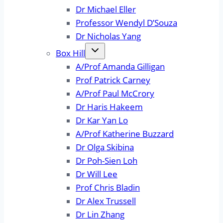
Dr Michael Eller
Professor Wendyl D’Souza
Dr Nicholas Yang
Box Hill
A/Prof Amanda Gilligan
Prof Patrick Carney
A/Prof Paul McCrory
Dr Haris Hakeem
Dr Kar Yan Lo
A/Prof Katherine Buzzard
Dr Olga Skibina
Dr Poh-Sien Loh
Dr Will Lee
Prof Chris Bladin
Dr Alex Trussell
Dr Lin Zhang