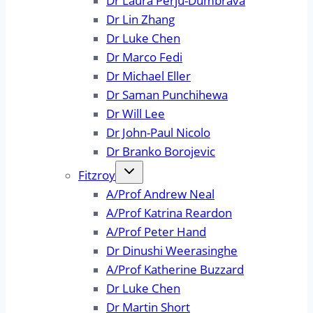
Dr Laura Perju-Dumbrava
Dr Lin Zhang
Dr Luke Chen
Dr Marco Fedi
Dr Michael Eller
Dr Saman Punchihewa
Dr Will Lee
Dr John-Paul Nicolo
Dr Branko Borojevic
Fitzroy
A/Prof Andrew Neal
A/Prof Katrina Reardon
A/Prof Peter Hand
Dr Dinushi Weerasinghe
A/Prof Katherine Buzzard
Dr Luke Chen
Dr Martin Short