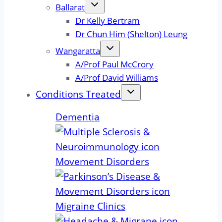
Ballarat
Dr Kelly Bertram
Dr Chun Him (Shelton) Leung
Wangaratta
A/Prof Paul McCrory
A/Prof David Williams
Conditions Treated
Dementia
Movement Disorders
Migraine Clinics