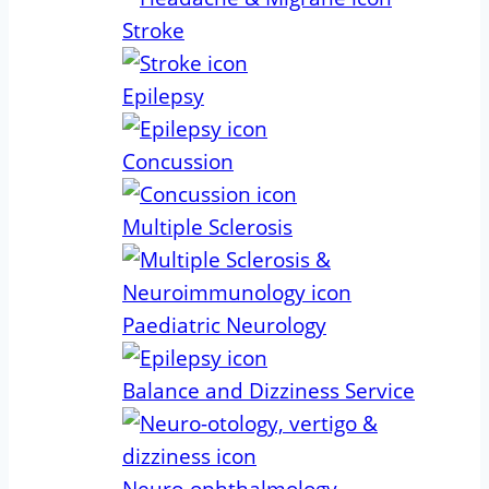
Stroke
Epilepsy
Concussion
Multiple Sclerosis
Paediatric Neurology
Balance and Dizziness Service