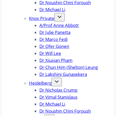
Dr Noushin Chini Foroush
Dr Michael Li
Knox Private
A/Prof Anne Abbott
Dr Julie Panetta
Dr Marco Fedi
Dr Ofer Gonen
Dr Will Lee
Dr Xiuxian Pham
Dr Chun Him (Shelton) Leung
Dr Lakshini Gunasekera
Heidelberg
Dr Nicholas Crump
Dr Vimal Stanislaus
Dr Michael Li
Dr Noushin Chini Foroush