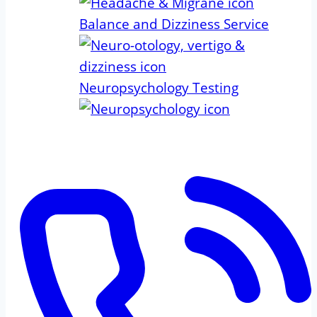
Balance and Dizziness Service
Neuropsychology Testing