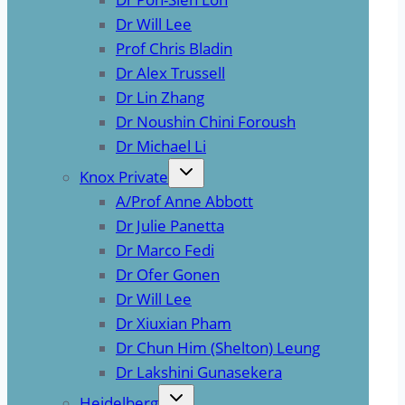
Dr Will Lee
Prof Chris Bladin
Dr Alex Trussell
Dr Lin Zhang
Dr Noushin Chini Foroush
Dr Michael Li
Knox Private
A/Prof Anne Abbott
Dr Julie Panetta
Dr Marco Fedi
Dr Ofer Gonen
Dr Will Lee
Dr Xiuxian Pham
Dr Chun Him (Shelton) Leung
Dr Lakshini Gunasekera
Heidelberg