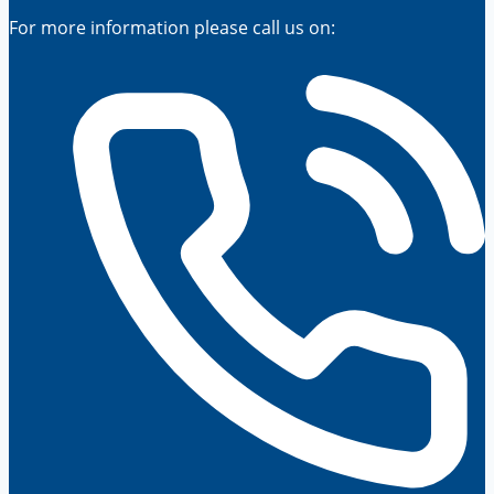
For more information please call us on: