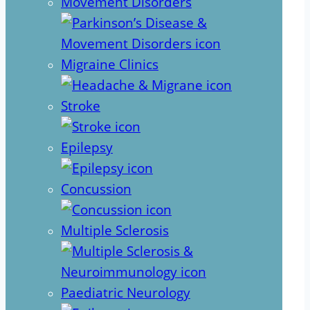
Movement Disorders
Migraine Clinics
Stroke
Epilepsy
Concussion
Multiple Sclerosis
Paediatric Neurology