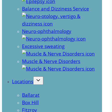
Balance and Dizziness Service
Neuro-ophthalmology
Excessive sweating
Muscle & Nerve Disorders
Locations
Ballarat
Box Hill
Fitzroy