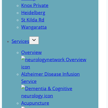
Knox Private
Heidelberg
St Kilda Rd
Wangaratta
Services
Overview
Alzheimer Disease Infusion
Service
Acupuncture