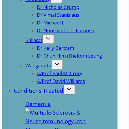
Dr Nicholas Crump
Dr Vimal Stanislaus
Dr Michael Li
Dr Noushin Chini Foroush
Ballarat
Dr Kelly Bertram
Dr Chun Him (Shelton) Leung
Wangaratta
A/Prof Paul McCrory
A/Prof David Williams
Conditions Treated
Dementia