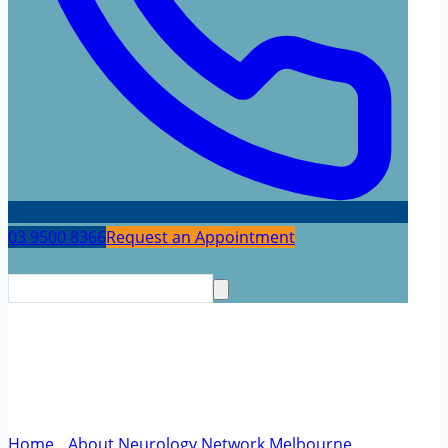
03 9500 8366
Request an Appointment
Community – Meridian Blue
Cycling
Home
/
About Neurology Network Melbourne
/