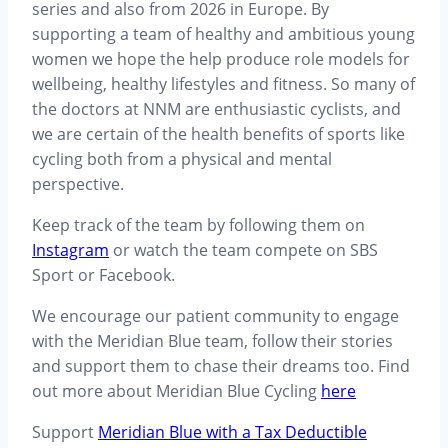
series and also from 2026 in Europe. By
supporting a team of healthy and ambitious young
women we hope the help produce role models for
wellbeing, healthy lifestyles and fitness. So many of
the doctors at NNM are enthusiastic cyclists, and
we are certain of the health benefits of sports like
cycling both from a physical and mental
perspective.
Keep track of the team by following them on
Instagram
or watch the team compete on SBS
Sport or Facebook.
We encourage our patient community to engage
with the Meridian Blue team, follow their stories
and support them to chase their dreams too. Find
out more about Meridian Blue Cycling
here
Support
Meridian Blue with a Tax Deductible