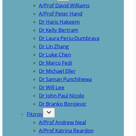
A/Prof David Williams
A/Prof Peter Hand
Dr Haris Hakeem
Dr Kelly Bertram
Dr Laura Perju-Dumbrava
Dr Lin Zhang
Dr Luke Chen
Dr Marco Fedi
Dr Michael Eller
Dr Saman Punchihewa
Dr Will Lee
Dr John-Paul Nicolo
Dr Branko Borojevic
Fitzroy
A/Prof Andrew Neal
A/Prof Katrina Reardon