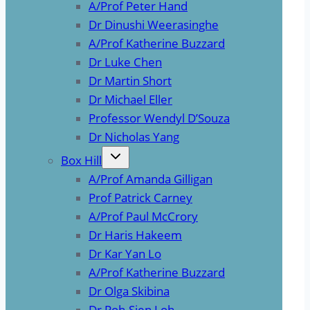
A/Prof Peter Hand
Dr Dinushi Weerasinghe
A/Prof Katherine Buzzard
Dr Luke Chen
Dr Martin Short
Dr Michael Eller
Professor Wendyl D’Souza
Dr Nicholas Yang
Box Hill
A/Prof Amanda Gilligan
Prof Patrick Carney
A/Prof Paul McCrory
Dr Haris Hakeem
Dr Kar Yan Lo
A/Prof Katherine Buzzard
Dr Olga Skibina
Dr Poh-Sien Loh