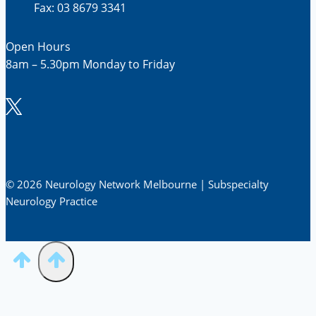
Fax: 03 8679 3341
Open Hours
8am – 5.30pm Monday to Friday
© 2026 Neurology Network Melbourne | Subspecialty
Neurology Practice