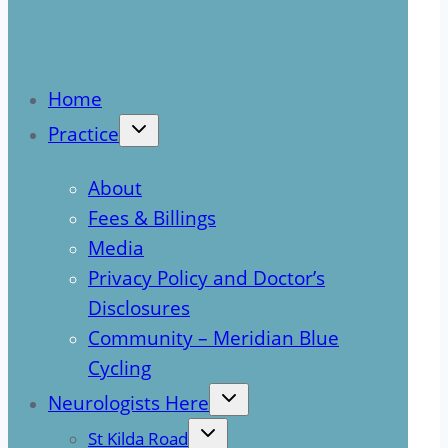
Home
Practice
About
Fees & Billings
Media
Privacy Policy and Doctor’s
Disclosures
Community – Meridian Blue
Cycling
Neurologists Here
St Kilda Road