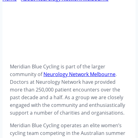
Community – Meridian Blue Cycling
Meridian Blue Cycling is part of the larger
community of
Neurology Network Melbourne
.
Doctors at Neurology Network have provided
more than 250,000 patient encounters over the
past decade and a half. As a group we are closely
engaged with the community and enthusiastically
support a number of charities and organisations.
Meridian Blue Cycling operates an elite women’s
cycling team competing in the Australian summer