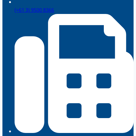
(+61 3) 9500 8366