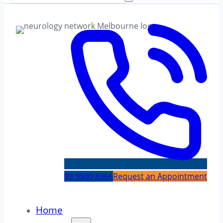
03 9500 8366
Request an Appointment
Home