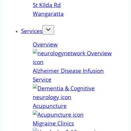
St Kilda Rd
Wangaratta
Services
Overview
Alzheimer Disease Infusion
Service
Acupuncture
Migraine Clinics