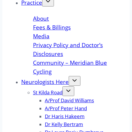
Practice
About
Fees & Billings
Media
Privacy Policy and Doctor’s
Disclosures
Community – Meridian Blue
Cycling
Neurologists Here
St Kilda Road
A/Prof David Williams
A/Prof Peter Hand
Dr Haris Hakeem
Dr Kelly Bertram