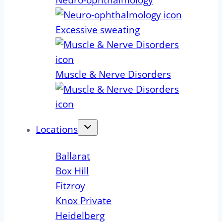
Neuro-ophthalmology
Excessive sweating
Muscle & Nerve Disorders
Locations
Ballarat
Box Hill
Fitzroy
Knox Private
Heidelberg