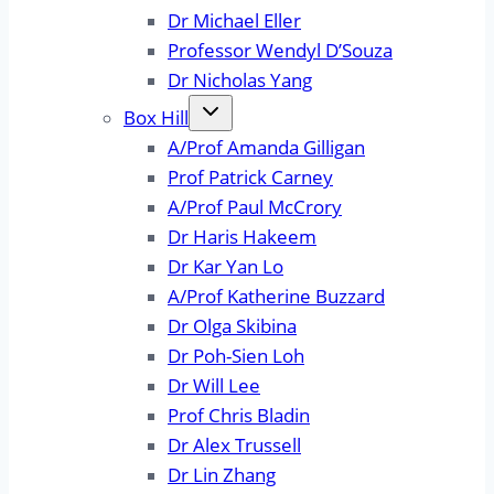
Dr Michael Eller
Professor Wendyl D’Souza
Dr Nicholas Yang
Box Hill
A/Prof Amanda Gilligan
Prof Patrick Carney
A/Prof Paul McCrory
Dr Haris Hakeem
Dr Kar Yan Lo
A/Prof Katherine Buzzard
Dr Olga Skibina
Dr Poh-Sien Loh
Dr Will Lee
Prof Chris Bladin
Dr Alex Trussell
Dr Lin Zhang