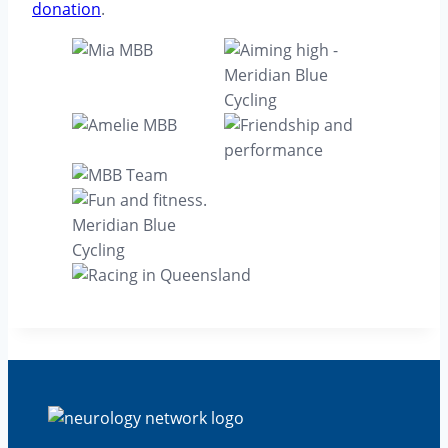
donation
.