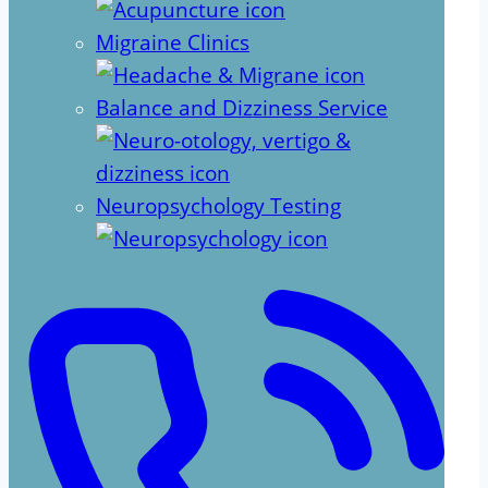
Migraine Clinics
Balance and Dizziness Service
Neuropsychology Testing