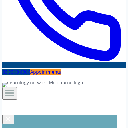
03 9500 8366
Appointments